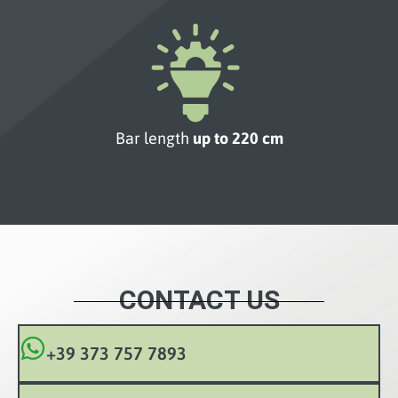
Bar length
up to 220 cm
CONTACT US
+39 373 757 7893