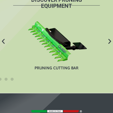
EQUIPMENT
PRUNING CUTTING BAR