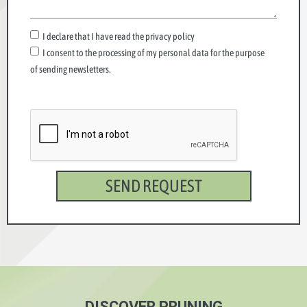
I declare that I have read the privacy policy
I consent to the processing of my personal data for the purpose
of sending newsletters.
SEND REQUEST
DISCOVER PRUNING