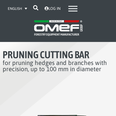
LOG IN
ENGLISH
PRUNING CUTTING BAR
for pruning hedges and branches with
precision, up to 100 mm in diameter