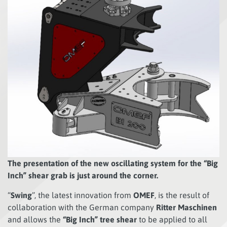
The presentation of the new oscillating system for the “Big
Inch” shear grab is just around the corner.
“
Swing
”, the latest innovation from
OMEF
, is the result of
collaboration with the German company
Ritter Maschinen
and allows the
“Big Inch” tree shear
to be applied to all