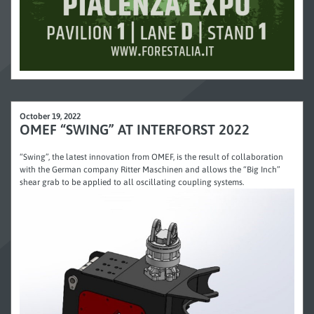
October 19, 2022
OMEF “SWING” AT INTERFORST 2022
“Swing”, the latest innovation from OMEF, is the result of collaboration
with the German company Ritter Maschinen and allows the “Big Inch”
shear grab to be applied to all oscillating coupling systems.