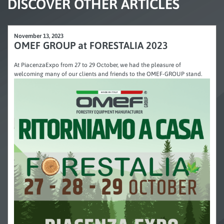
DISCOVER OTHER ARTICLES
November 13, 2023
OMEF GROUP at FORESTALIA 2023
At PiacenzaExpo from 27 to 29 October, we had the pleasure of
welcoming many of our clients and friends to the OMEF-GROUP stand.