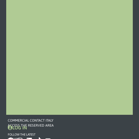
Stazione
46
15060
Castelletto
d’Orba
Italy
Phone:
0143
19
79
459
Mail
COMMERCIAL
CONTACT
373
757
7893
commerciale2@omefgroup.com
COMMERCIAL CONTACT ITALY
ACCESS THE RESERVED AREA
LOG IN
FOLLOW THE LATEST