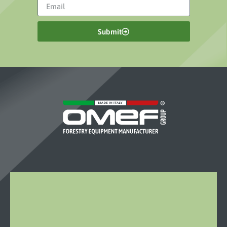
Submit
OMEF-
GROUP
S.R.L.
Località