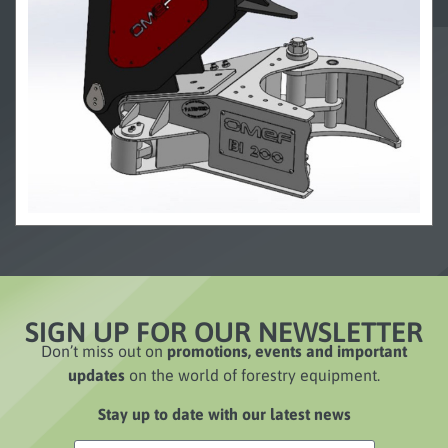
SIGN UP FOR OUR NEWSLETTER
Don’t miss out on
promotions, events and important
updates
on the world of forestry equipment.
Stay up to date with our latest news