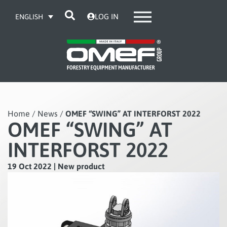
LOG IN
ENGLISH
Home
/
News
/
OMEF “SWING” AT INTERFORST 2022
OMEF “SWING” AT
INTERFORST 2022
19 Oct 2022
|
New product