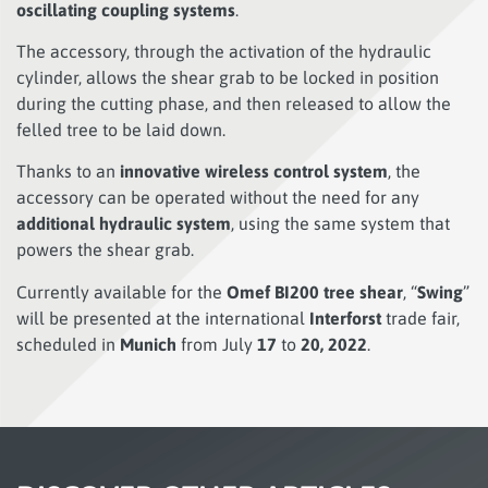
oscillating coupling systems
.
The accessory, through the activation of the hydraulic
cylinder, allows the shear grab to be locked in position
during the cutting phase, and then released to allow the
felled tree to be laid down.
Thanks to an
innovative wireless control system
, the
accessory can be operated without the need for any
additional hydraulic system
, using the same system that
powers the shear grab.
Currently available for the
Omef BI200 tree shear
, “
Swing
”
will be presented at the international
Interforst
trade fair,
scheduled in
Munich
from July
17
to
20, 2022
.