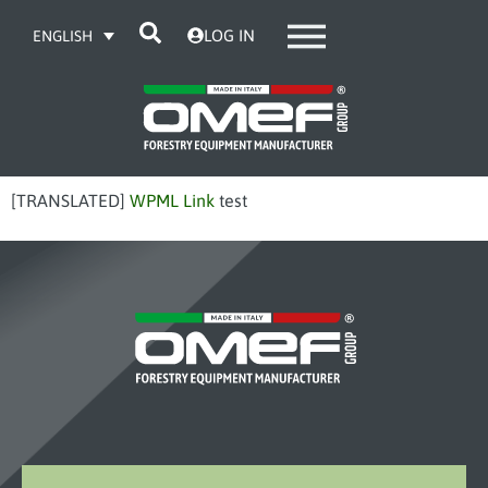
LOG IN
ENGLISH
[TRANSLATED]
WPML Link
test
OMEF-