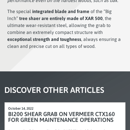
performance even on the hardest woods, such as oak.”
The special
integrated blade and frame
of the “Big
Inch”
tree shaer are entirely made of XAR 500
, the
ultimate wear-resistant steel, allowing the grab to
combine an extremely compact structure with
exceptional strength and toughness
, always ensuring a
clean and precise cut on all types of wood.
DISCOVER OTHER ARTICLES
October 14, 2022
BI200 SHEAR GRAB ON VERMEER CTX160
FOR GREEN MAINTENANCE OPERATIONS