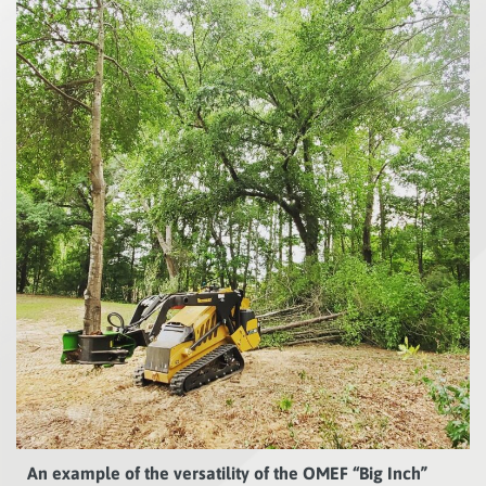
An example of the versatility of the OMEF “Big Inch”