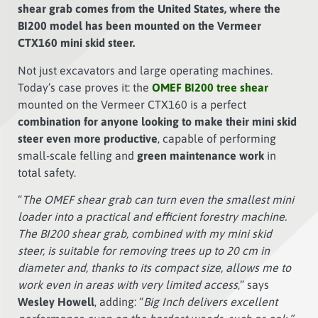
shear grab comes from the United States, where the
BI200 model has been mounted on the Vermeer
CTX160 mini skid steer.
Not just excavators and large operating machines.
Today’s case proves it: the
OMEF BI200 tree shear
mounted on the Vermeer CTX160 is a perfect
combination for anyone looking to make their mini skid
steer even more productive
, capable of performing
small-scale felling and
green maintenance work
in
total safety.
“
The OMEF shear grab can turn even the smallest mini
loader into a practical and efficient forestry machine.
The BI200 shear grab, combined with my mini skid
steer, is suitable for removing trees up to 20 cm in
diameter and, thanks to its compact size, allows me to
work even in areas with very limited access
,” says
Wesley Howell
, adding: “
Big Inch delivers excellent