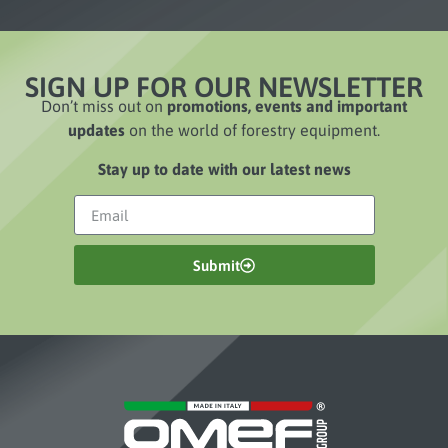
SIGN UP FOR OUR NEWSLETTER
Don’t miss out on
promotions, events and important
updates
on the world of forestry equipment.
Stay up to date with our latest news
Submit