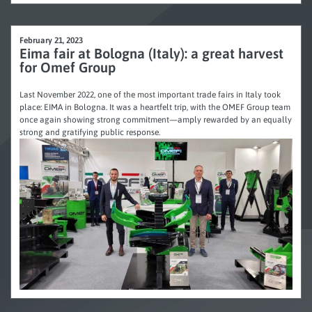
February 21, 2023
Eima fair at Bologna (Italy): a great harvest
for Omef Group
Last November 2022, one of the most important trade fairs in Italy took
place: EIMA in Bologna. It was a heartfelt trip, with the OMEF Group team
once again showing strong commitment—amply rewarded by an equally
strong and gratifying public response.