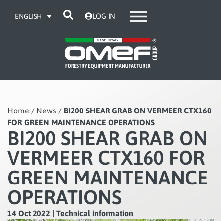
LOG IN
ENGLISH
Home
/
News
/
BI200 SHEAR GRAB ON VERMEER CTX160
FOR GREEN MAINTENANCE OPERATIONS
BI200 SHEAR GRAB ON
VERMEER CTX160 FOR
GREEN MAINTENANCE
OPERATIONS
14 Oct 2022
|
Technical information