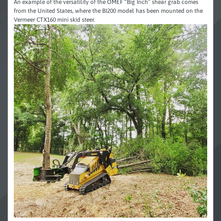
An example of the versatility of the OMEF “Big Inch” shear grab comes
from the United States, where the BI200 model has been mounted on the
Vermeer CTX160 mini skid steer.