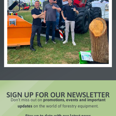
SIGN UP FOR OUR NEWSLETTER
Don’t miss out on
promotions, events and important
updates
on the world of forestry equipment.
Stay up to date with our latest news