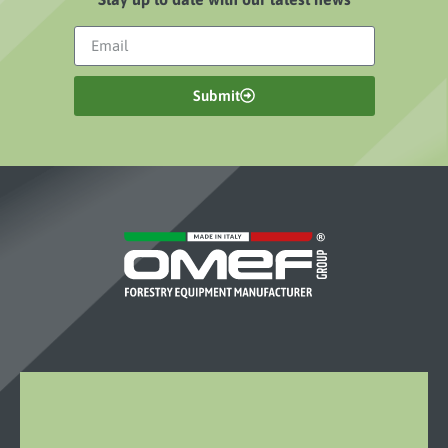
Submit
OMEF-
GROUP
S.R.L.