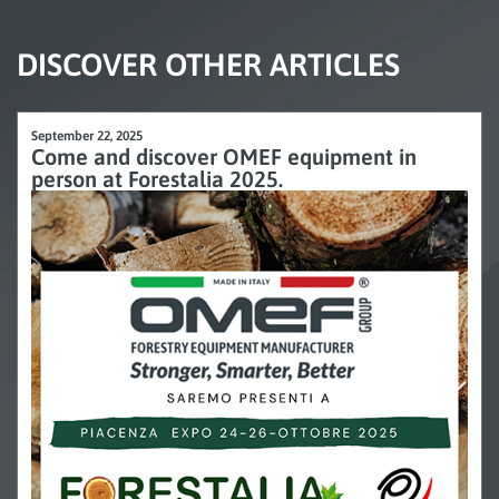
DISCOVER OTHER ARTICLES
September 22, 2025
Come and discover OMEF equipment in
person at Forestalia 2025.