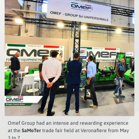
Omef Group had an intense and rewarding experience
at the
SaMoTer
trade fair held at Veronafiere from May
3 to 7.