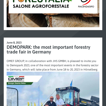
June 8, 2023
DEMOPARK: the most important forestry
trade fair in Germany
OMEF GROUP, in collaboration with JHS GMBH, is pleased to invite you
to Demopark 2023, one of the most important events in the forestry sector
in Germany, which will take place from June 18 to 20, 2023 in Hörselberg.