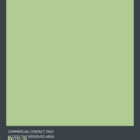
Località
Stazione
46
15060
Castelletto
d’Orba
Italy
Phone:
0143
19
79
459
Mail
COMMERCIAL
CONTACT
373
757
7893
commerciale2@omefgroup.com
COMMERCIAL CONTACT ITALY
ACCESS THE RESERVED AREA
LOG IN