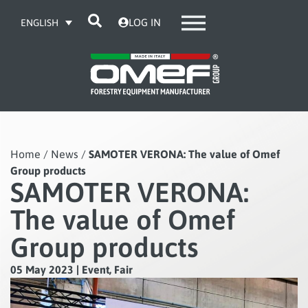
LOG IN
ENGLISH
Home
/
News
/
SAMOTER VERONA: The value of Omef
Group products
SAMOTER VERONA:
The value of Omef
Group products
05 May 2023
|
Event
,
Fair