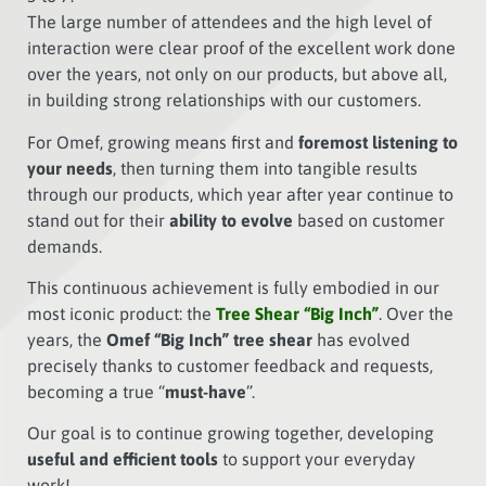
The large number of attendees and the high level of
interaction were clear proof of the excellent work done
over the years, not only on our products, but above all,
in building strong relationships with our customers.
For Omef, growing means first and
foremost listening to
your needs
, then turning them into tangible results
through our products, which year after year continue to
stand out for their
ability to evolve
based on customer
demands.
This continuous achievement is fully embodied in our
most iconic product: the
Tree Shear “Big Inch”
. Over the
years, the
Omef “Big Inch” tree shear
has evolved
precisely thanks to customer feedback and requests,
becoming a true “
must-have
”.
Our goal is to continue growing together, developing
useful and efficient tools
to support your everyday
work!